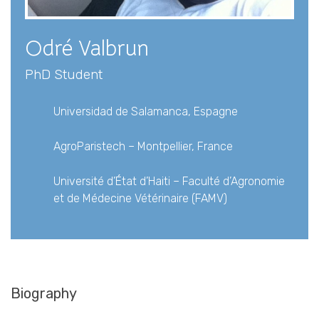
Gallery
Contact
Odré Valbrun
PhD Student
Universidad de Salamanca, Espagne
AgroParistech – Montpellier, France
Université d’État d’Haiti – Faculté d’Agronomie
et de Médecine Vétérinaire (FAMV)
Biography