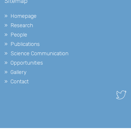
Sitemap
Homepage
Research
People
Publications
Science Communication
Opportunities
Gallery
Contact