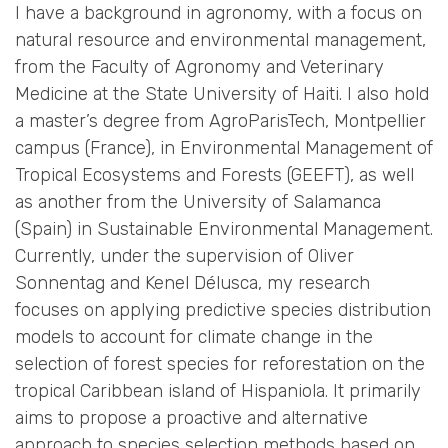
I have a background in agronomy, with a focus on
natural resource and environmental management,
from the Faculty of Agronomy and Veterinary
Medicine at the State University of Haiti. I also hold
a master’s degree from AgroParisTech, Montpellier
campus (France), in Environmental Management of
Tropical Ecosystems and Forests (GEEFT), as well
as another from the University of Salamanca
(Spain) in Sustainable Environmental Management.
Currently, under the supervision of Oliver
Sonnentag and Kenel Délusca, my research
focuses on applying predictive species distribution
models to account for climate change in the
selection of forest species for reforestation on the
tropical Caribbean island of Hispaniola. It primarily
aims to propose a proactive and alternative
approach to species selection methods based on