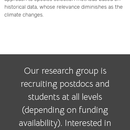
historical data, whose relevance diminishes as the
climate changes.
Our research group is
recruiting postdocs and
students at all levels
(depending on funding
availability). Interested in