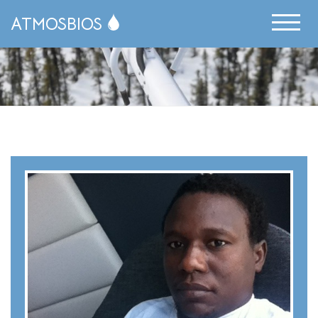
ATMOSBIOS
News Archive
Publications
People
Resources
Science Communication
Publications
Opportunities
Research