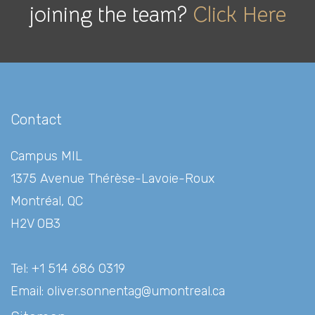
joining the team?
Click Here
Contact
Campus MIL
1375 Avenue Thérèse-Lavoie-Roux
Montréal, QC
H2V 0B3
Tel: +1 514 686 0319
Email:
oliver.sonnentag@umontreal.ca