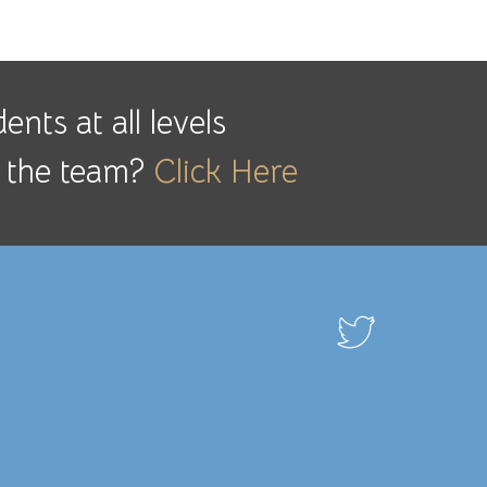
nts at all levels
ng the team?
Click Here