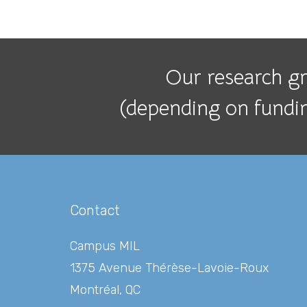
Our research gro
(depending on funding
Contact
Campus MIL
1375 Avenue Thérèse-Lavoie-Roux
Montréal, QC