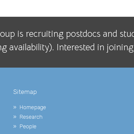
up is recruiting postdocs and stude
 availability). Interested in joini
Sitemap
Homepage
Research
People