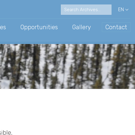
EN
es
Opportunities
Gallery
Contact
ations
ce Communication
Archive
ible.