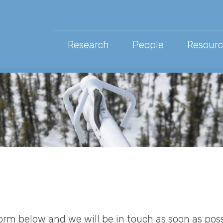
Research
People
Resourc
Public
Scien
News 
rm below and we will be in touch as soon as poss