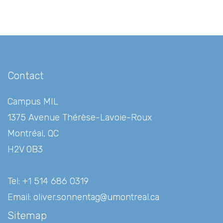
Gallery
Contact
Contact
Campus MIL
1375 Avenue Thérèse-Lavoie-Roux
Montréal, QC
H2V 0B3
Tel: +1 514 686 0319
Email:
oliver.sonnentag@umontreal.ca
Sitemap