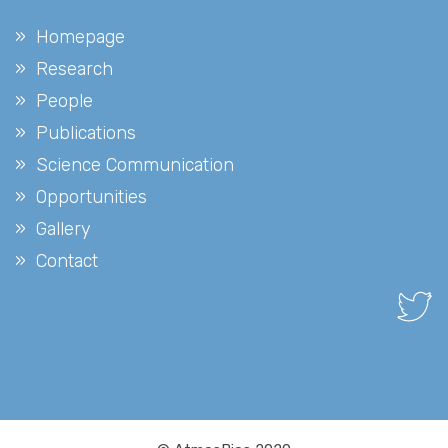
Homepage
Research
People
Publications
Science Communication
Opportunities
Gallery
Contact