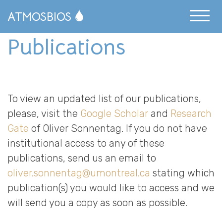
ATMOSBIOS
Publications
News Archive
Publications
People
To view an updated list of our publications,
Resources
please, visit the
Google Scholar
and
Research
Gate
of Oliver Sonnentag. If you do not have
Science Communication
institutional access to any of these
Publications
publications, send us an email to
oliver.sonnentag@umontreal.ca
stating which
Opportunities
publication(s) you would like to access and we
Research
will send you a copy as soon as possible.